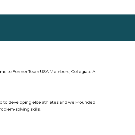
home to Former Team USA Members, Collegiate All
d to developing elite athletes and well-rounded
oblem-solving skills.