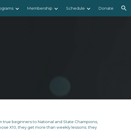
ograms
Membership
Schedule
Donate
ion
 true beginners to National and State Champions,
e X10, they get more than weekly lessons; they