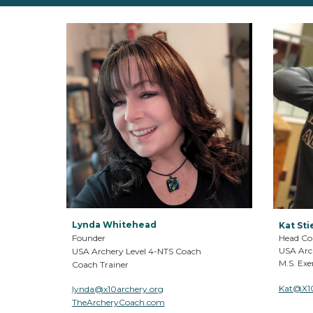
Lynda Whitehead
Kat Sti
Founder
Head Co
USA Arc
USA Archery Level 4
-
NTS Coach
M.S.
Exer
Coach Trainer
Kat@X1
lynda@x10archery.org
TheArcheryCoach.com