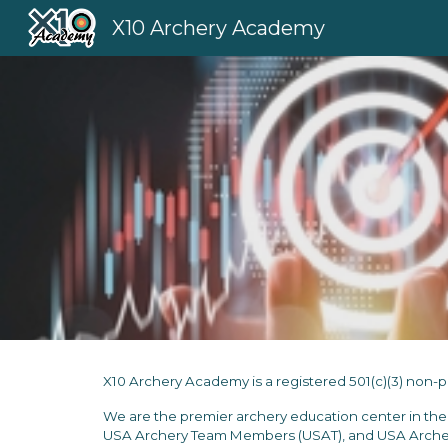
X10 Archery Academy
Sk
X10 Archery Academy is a registered 501(c)(3) non-pro
We are
the premier archery
education center
in th
USA Archery Team Members (USAT), and USA Archer