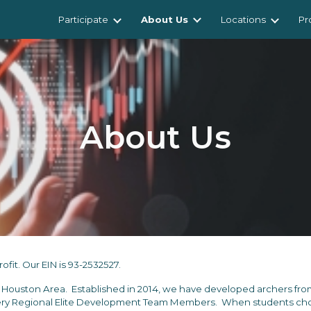
Participate
About Us
Locations
Pr
ip to main content
Skip to navigat
About Us
fit. Our EIN is 93-2532527.
e Houston Area.
E
stabli
shed in 2014, we have
developed archers from
y Regional Elite Development Team Members. When students choos