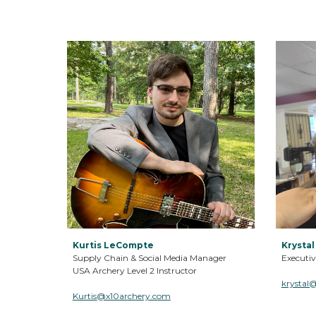
Kurtis LeCompte
Krystal
Supply Chain & Social Media Manager
Executiv
USA Archery Level 2 Instructor
krystal
Kurtis
@x10archery.com