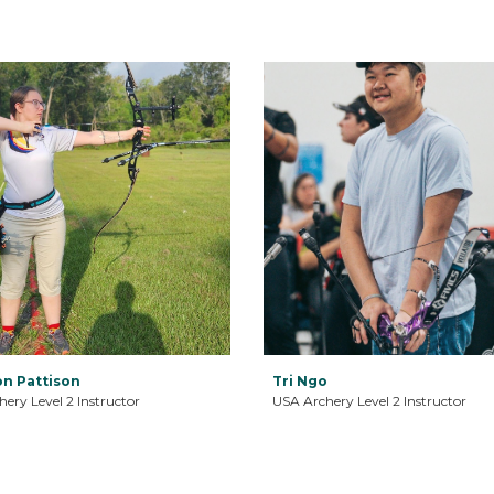
n Pattison
Tri Ngo
ery Level 2 Instructor
USA Archery Level 2 Instructor