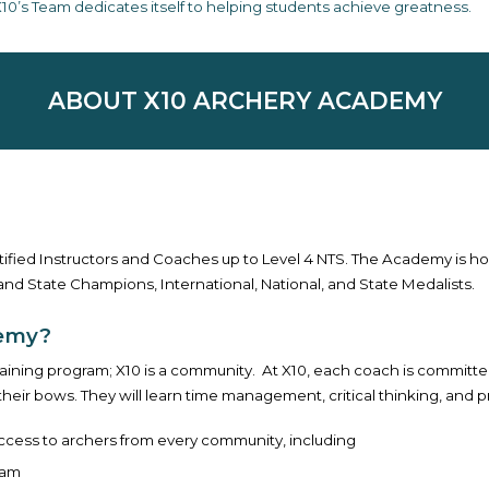
10’s Team dedicates itself to helping students achieve greatness.
ABOUT X10 ARCHERY ACADEMY
ified Instructors and Coaches up to Level 4 NTS. The Academy is 
and State Champions, International, National, and State Medalists.
demy?
raining program; X10 is a community. At X10, each coach is committe
eir bows. They will learn time management, critical thinking, and pr
ccess to archers from every community, including
ram