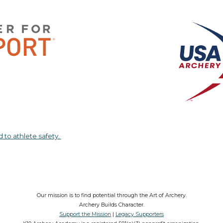
d to athlete safety.
Our mission is to find potential through the Art of Archery.
Archery Builds Character.
Support the Mission
|
Legacy Supporters