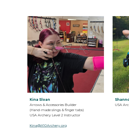
Kina Sloan
Shanno
Arrows & Accessories Builder
USA Arch
(Hand-made slings & finger tabs)
USA Archery Level 2 Instructor
Kina@X10Archery.org