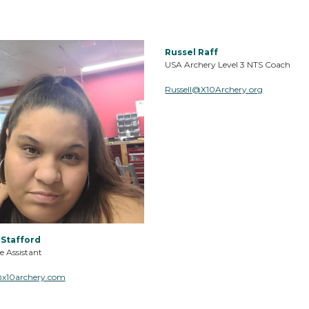
Russel Raff
USA Archery Level 3 NTS Coach
Russell@X10Archery.org
 Stafford
e Assistant
@x10archery.com