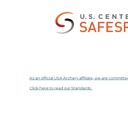
As an official USA Archery affiliate, we are committe
Click here to read our Standards.