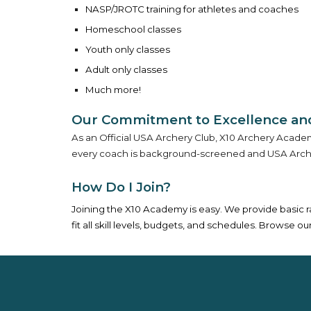
NASP/JROTC training for athletes and coaches
Homeschool classes
Youth only classes
Adult only classes
Much more!
Our Commitment to Excellence and
As an Official USA Archery Club, X10 Archery Academy
every coach is background-screened and USA Archery
How Do I Join?
Joining the X10 Academy is easy. We provide basic 
fit all skill levels, budgets, and schedules. Browse