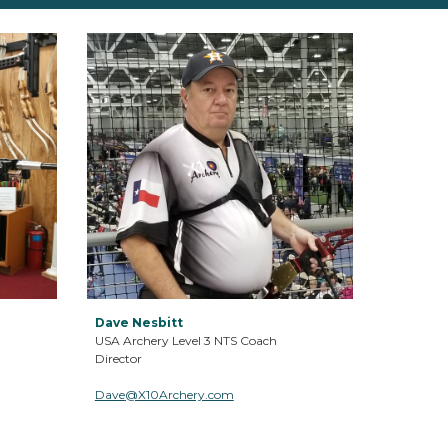
Dave Nesbitt
USA Archery Level 3 NTS Coach
Director
Dave
@X10Archery.com