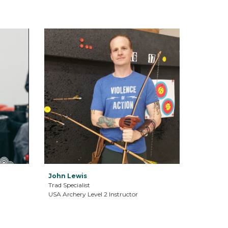
John Lewis
Trad Specialist
USA Archery Level 2 Instructor