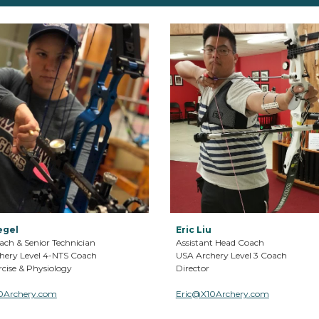
egel
Eric Liu
ach & Senior
T
echnician
Assistant Head Coach
hery Level
4-NTS
Coach
USA Archery Level
3
Coach
cise & Physiology
Director
0Archery.com
Eric
@X10Archery.com