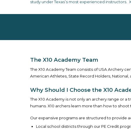
study under Texas’s most experienced instructors. X
The X10 Academy Team
The X10 Academy Team consists of USA Archery cert
American Athletes, State Record Holders, National, 
Why Should I Choose the X10 Aca
The X10 Academy is not only an archery range or a t
humans. X10 archers learn more than how to shoot th
Our expansive programs are structured to provide a
L
ocal school districts through our
PE Credit prog