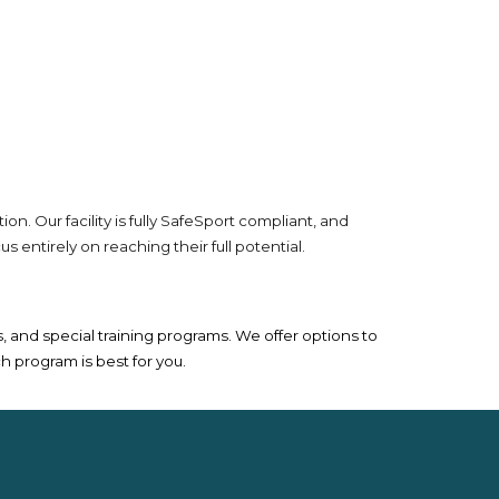
. Our facility is fully SafeSport compliant, and
ntirely on reaching their full potential.
and special training programs. We offer options to
h program is best for you.