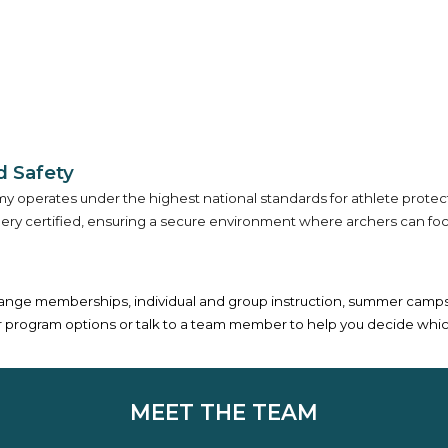
 Safety
 operates under the highest national standards for athlete protection
 certified, ensuring a secure environment where archers can focus e
range memberships, individual and group instruction, summer camps, 
 our program options or talk to a team member to help you decide whic
MEET THE TEAM