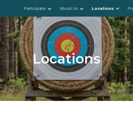
Participate
About Us
Locations
Pr
ip to main content
Skip to navigat
Locations