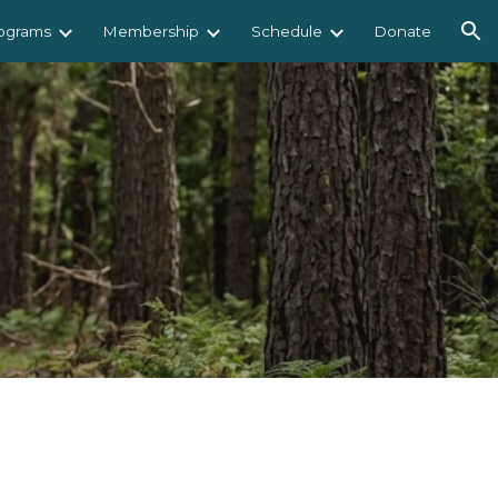
ograms
Membership
Schedule
Donate
ion