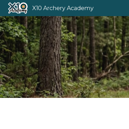
X10 Archery Academy
Sk