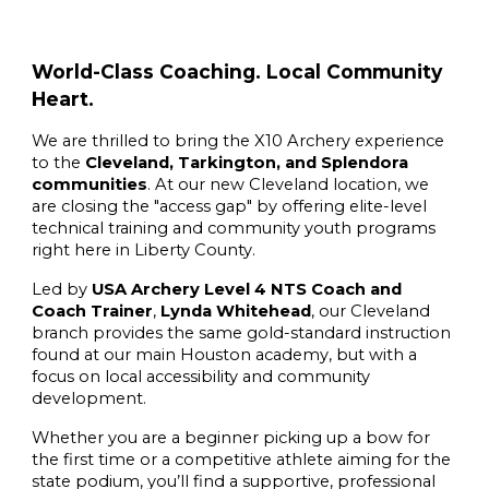
World-Class Coaching. Local Community
Heart.
We are thrilled to bring the X10 Archery experience
to the
Cleveland, Tarkington, and Splendora
communities
. At our new Cleveland location, we
are closing the "access gap" by offering elite-level
technical training and community youth programs
right here in Liberty County.
Led by
USA Archery Level 4 NTS Coach and
Coach Trainer
,
Lynda Whitehead
, our Cleveland
branch provides the same gold-standard instruction
found at our main Houston academy, but with a
focus on local accessibility and community
development.
Whether you are a beginner picking up a bow for
the first time or a competitive athlete aiming for the
state podium, you’ll find a supportive, professional