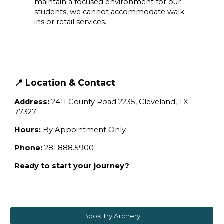
maintain a focused environment for our
students, we cannot accommodate walk-
ins or retail services.
📍 Location & Contact
Address:
2411 County Road 2235, Cleveland, TX
77327
Hours:
By Appointment Only
Phone:
281.888.5900
Ready to start your journey?
Book Try Archery