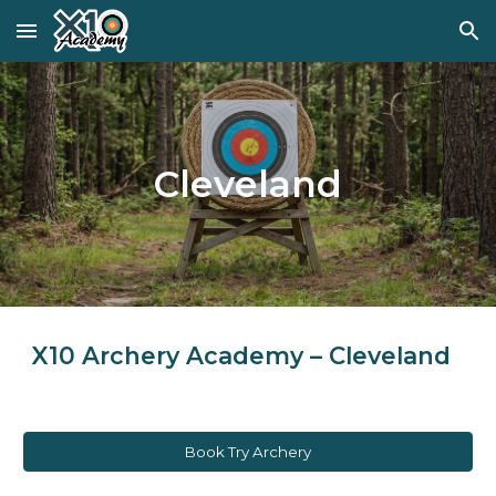
Skip to main content
Skip to navigation
Cleveland
X10 Archery Academy – Cleveland
Book Try Archery