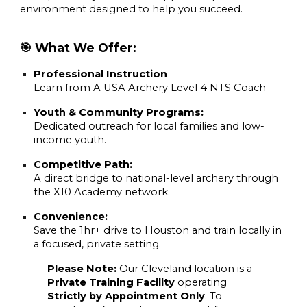
environment designed to help you succeed.
🎯 What We Offer:
Professional Instruction
Learn from A
USA Archery Level 4 NTS Coach
Youth & Community Programs:
Dedicated outreach for local families and low-
income youth.
Competitive Path:
A direct bridge to national-level archery through
the X10 Academy network.
Convenience:
Save the 1hr+ drive to Houston and train locally in
a focused, private setting.
Please Note:
Our Cleveland location is a
Private Training Facility
operating
Strictly by Appointment Only
. To